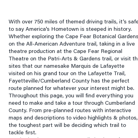
With over 750 miles of themed driving trails, it’s saf
to say America's Hometown is steeped in history.
Whether exploring the Cape Fear Botanical Garden
on the All-American Adventure trail, taking in a live
theatre production at the Cape Fear Regional
Theatre on the Patri-Arts & Gardens trail, or visit t
sites that our namesake Marquis de Lafayette
visited on his grand tour on the Lafayette Trail,
Fayetteville/Cumberland County has the perfect
route planned for whatever your interest might be.
Throughout this page, you will find everything you
need to make and take a tour through Cumberland
County. From pre-planned routes with interactive
maps and descriptions to video highlights & photos,
the toughest part will be deciding which trail to
tackle first.