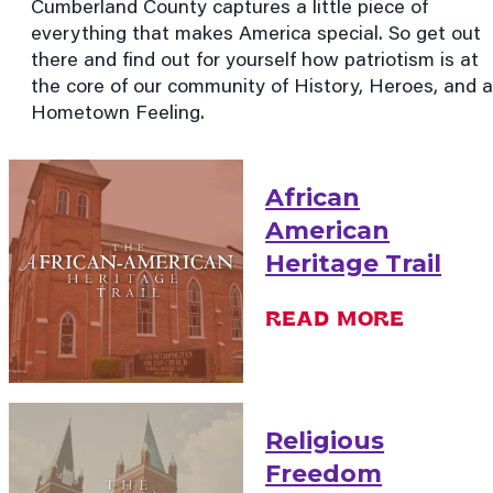
Cumberland County captures a little piece of
everything that makes America special. So get out
there and find out for yourself how patriotism is at
the core of our community of History, Heroes, and a
Hometown Feeling.
African
American
Heritage Trail
READ MORE
Religious
Freedom