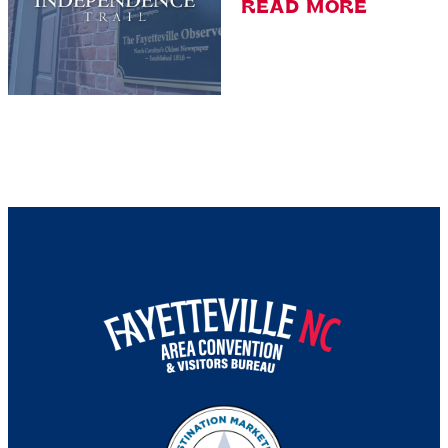
READ MORE