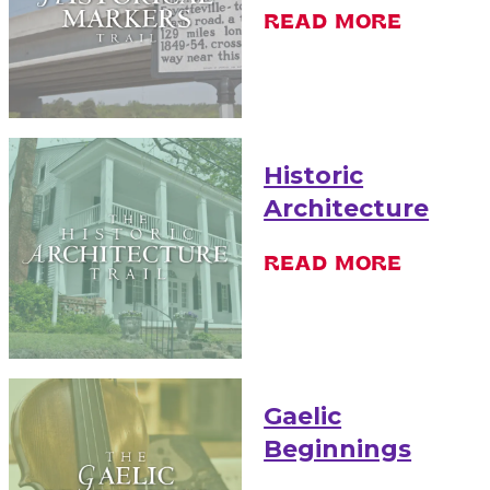
READ MORE
Historic
Architecture
READ MORE
Gaelic
Beginnings