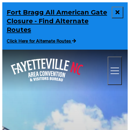
Fort Bragg All American Gate
Closure - Find Alternate
Routes
Click Here for Alternate Routes