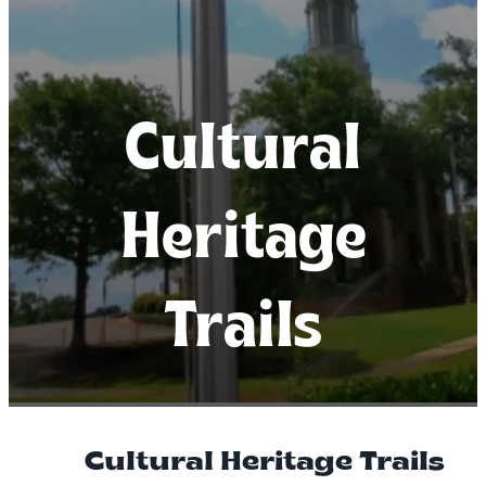
Cultural
Cultural
Cultural
Heritage
Heritage
Heritage
Trails
Trails
Trails
Cultural Heritage Trails