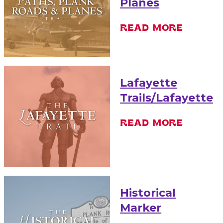
Planes
READ MORE
Lafayette
Trails/Lafayette
READ MORE
Historical
Marker