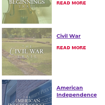
READ MORE
Civil War
READ MORE
American
Independence