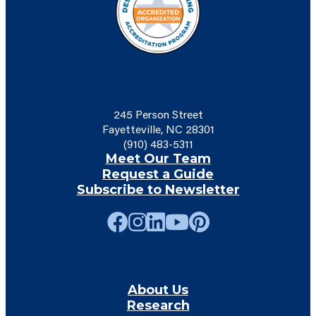
245 Person Street
Fayetteville, NC 28301
(910) 483-5311
Meet Our Team
Request a Guide
Subscribe to Newsletter
About Us
Research