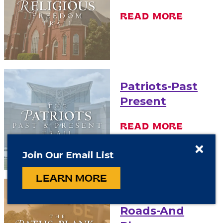
READ MORE
Patriots-Past
Present
READ MORE
Join Our Email List
LEARN MORE
Paths-Plank-
Roads-And