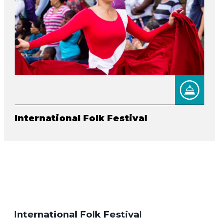
International Folk Festival
International Folk Festival