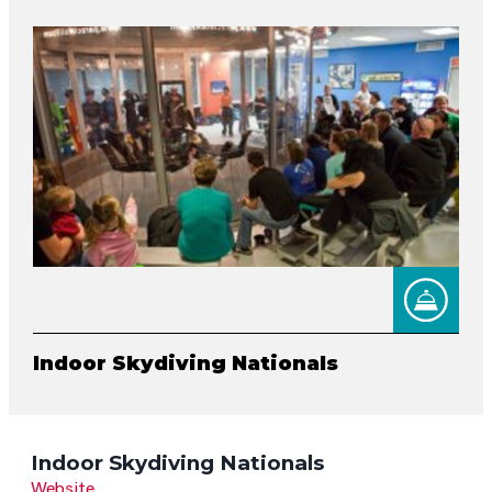
Indoor Skydiving Nationals
Indoor Skydiving Nationals
Website