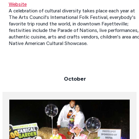
Website
A celebration of cultural diversity takes place each year at
The Arts Council's International Folk Festival, everybody's
favorite trip round the world, in downtown Fayetteville;
festivities include the Parade of Nations, live performances,
authentic cuisine, arts and crafts vendors, children's area an
Native American Cultural Showcase.
October