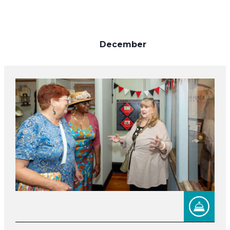
December