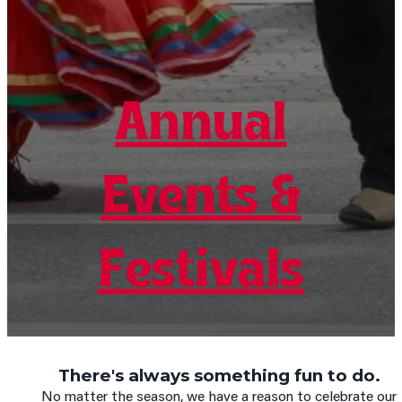
Annual
Annual
Annual
Events &
Events &
Events &
Festivals
Festivals
Festivals
There's always something fun to do.
No matter the season, we have a reason to celebrate our