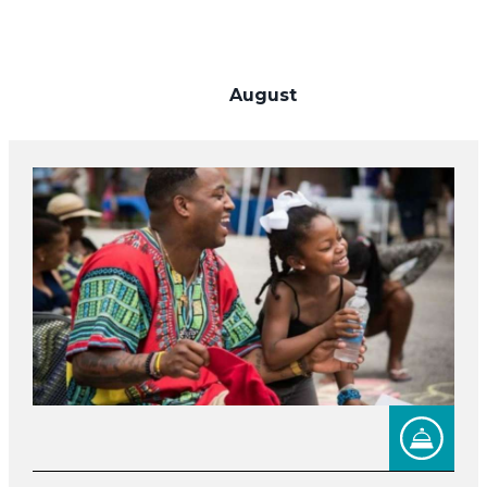
August