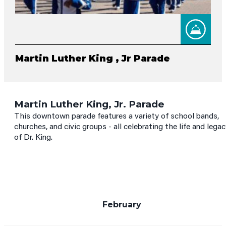
Martin Luther King , Jr Parade
Martin Luther King, Jr. Parade
This downtown parade features a variety of school bands,
churches, and civic groups - all celebrating the life and lega
of Dr. King.
February