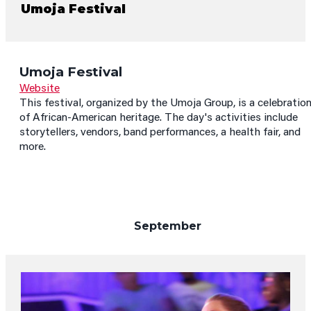
Umoja Festival
Umoja Festival
Website
This festival, organized by the Umoja Group, is a celebratio
of African-American heritage. The day's activities include
storytellers, vendors, band performances, a health fair, and
more.
September