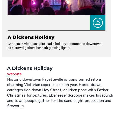
A Dickens Holiday
Carolers in Victorian attire lead a holiday performance downtown
as a crowd gathers beneath glowing lights.
A Dickens Holiday
Website
Historic downtown Fayetteville is transformed into a
charming Victorian experience each year. Horse-drawn
carriages ride down Hey Street, children pose with Father
Christmas for pictures, Ebeneezer Scrooge makes his rounds
and townspeople gather for the candlelight procession and
fireworks.