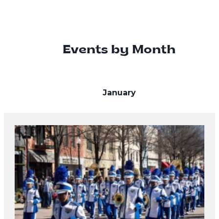
Events by Month
January