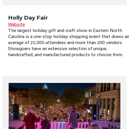
Holly Day Fair
Website
The largest holiday gift and craft show in Eastern North
Carolina is a one-stop holiday shopping event that draws a
average of 22,000 attendees and more than 200 vendors.
Showgoers have an extensive selection of unique,
handcrafted, and manufactured products to choose from.