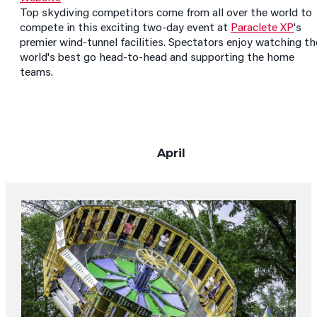
Top skydiving competitors come from all over the world to
compete in this exciting two-day event at
Paraclete XP
's
premier wind-tunnel facilities. Spectators enjoy watching th
world's best go head-to-head and supporting the home
teams.
April