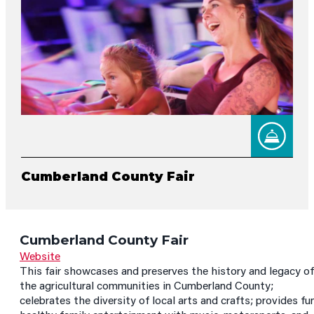
Cumberland County Fair
Cumberland County Fair
Website
This fair showcases and preserves the history and legacy of
the agricultural communities in Cumberland County;
celebrates the diversity of local arts and crafts; provides fun