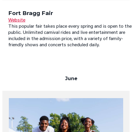
Fort Bragg Fair
Website
This popular fair takes place every spring and is open to the
public. Unlimited carnival rides and live entertainment are
included in the admission price, with a variety of family-
friendly shows and concerts scheduled daily.
June