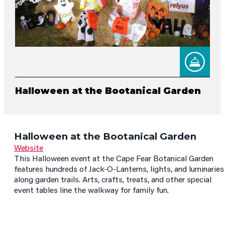
Halloween at the Bootanical Garden
Halloween at the Bootanical Garden
Website
This Halloween event at the Cape Fear Botanical Garden
features hundreds of Jack-O-Lanterns, lights, and luminaries
along garden trails. Arts, crafts, treats, and other special
event tables line the walkway for family fun.