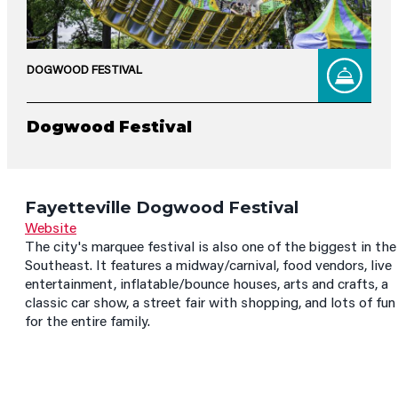
DOGWOOD FESTIVAL
Dogwood Festival
Fayetteville Dogwood Festival
Website
The city's marquee festival is also one of the biggest in the
Southeast. It features a midway/carnival, food vendors, live
entertainment, inflatable/bounce houses, arts and crafts, a
classic car show, a street fair with shopping, and lots of fun
for the entire family.