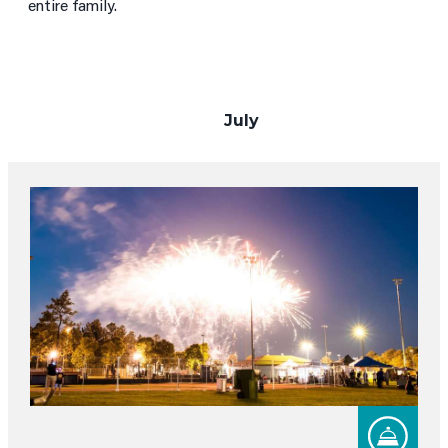
entire family.
July