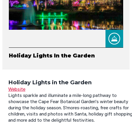
Holiday Lights In the Garden
Holiday Lights in the Garden
Website
Lights sparkle and illuminate a mile-long pathway to
showcase the Cape Fear Botanical Garden's winter beauty
during the holiday season. S'mores-roasting, free crafts for
children, visits and photos with Santa, holiday gift shopping
and more add to the delightful festivities.