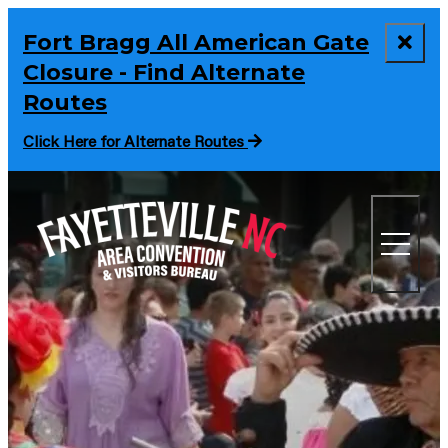
Fort Bragg All American Gate
Closure - Find Alternate
Routes
Click Here for Alternate Routes