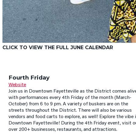
CLICK TO VIEW THE FULL JUNE CALENDAR
Fourth Friday
Website
Join us in Downtown Fayetteville as the District comes aliv
with performances every 4th Friday of the month (March-
October) from 6 to 9 pm. A variety of buskers are on the
streets throughout the District. There will also be various
vendors and food carts to explore, as well! Explore the vibe 
Downtown Fayetteville! During the 4th Friday event, visit o
over 200+ businesses, restaurants, and attractions.