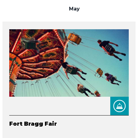
May
Fort Bragg Fair