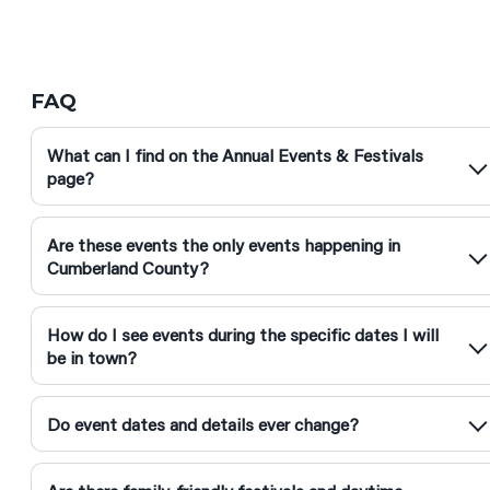
FAQ
What can I find on the Annual Events & Festivals
page?
Are these events the only events happening in
Cumberland County?
How do I see events during the specific dates I will
be in town?
Do event dates and details ever change?