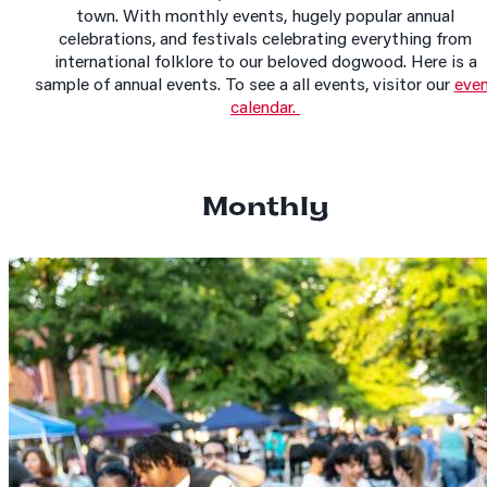
town. With monthly events, hugely popular annual
celebrations, and festivals celebrating everything from
international folklore to our beloved dogwood. Here is a
sample of annual events. To see a all events, visitor our
eve
calendar.
Monthly