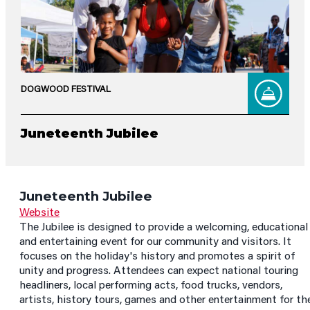
DOGWOOD FESTIVAL
Juneteenth Jubilee
Juneteenth Jubilee
Website
The Jubilee is designed to provide a welcoming, educational
and entertaining event for our community and visitors. It
focuses on the holiday's history and promotes a spirit of
unity and progress. Attendees can expect national touring
headliners, local performing acts, food trucks, vendors,
artists, history tours, games and other entertainment for th