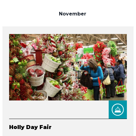
November
Holly Day Fair