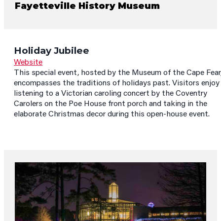
Fayetteville History Museum
Holiday Jubilee
Website
This special event, hosted by the Museum of the Cape Fear
encompasses the traditions of holidays past. Visitors enjoy
listening to a Victorian caroling concert by the Coventry
Carolers on the Poe House front porch and taking in the
elaborate Christmas decor during this open-house event.