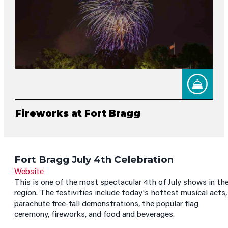
Fireworks at Fort Bragg
Fort Bragg July 4th Celebration
Website
This is one of the most spectacular 4th of July shows in th
region. The festivities include today's hottest musical acts,
parachute free-fall demonstrations, the popular flag
ceremony, fireworks, and food and beverages.