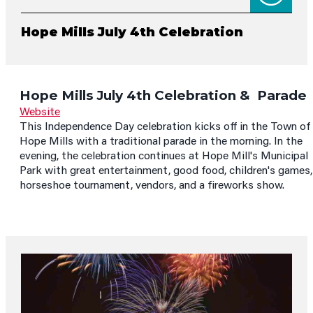
Hope Mills July 4th Celebration
Hope Mills July 4th Celebration & Parade
Website
This Independence Day celebration kicks off in the Town of
Hope Mills with a traditional parade in the morning. In the
evening, the celebration continues at Hope Mill's Municipal
Park with great entertainment, good food, children's games,
horseshoe tournament, vendors, and a fireworks show.