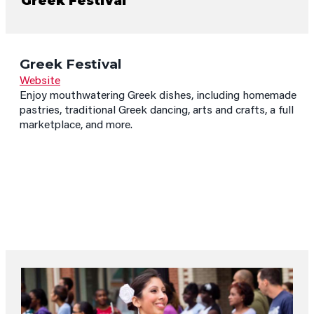
Greek Festival
Greek Festival
Website
Enjoy mouthwatering Greek dishes, including homemade
pastries, traditional Greek dancing, arts and crafts, a full
marketplace, and more.