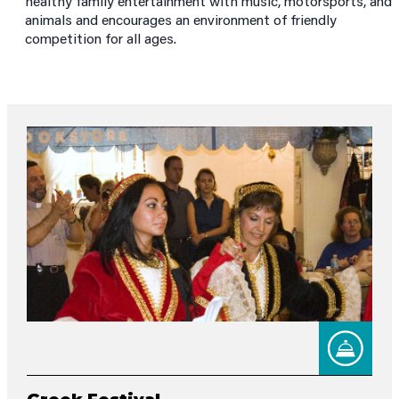
healthy family entertainment with music, motorsports, and
animals and encourages an environment of friendly
competition for all ages.