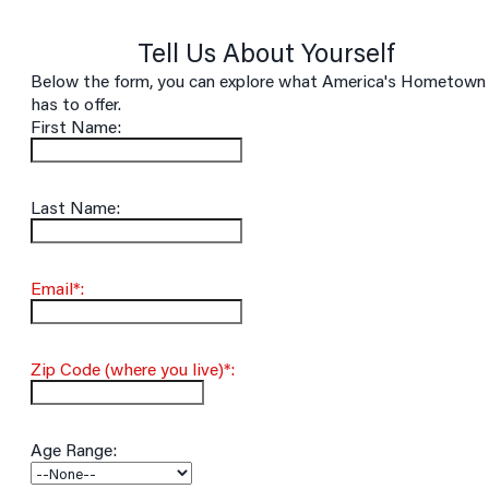
Tell Us About Yourself
Below the form, you can explore what America's Hometown
has to offer.
First Name:
Last Name:
Email*:
Zip Code (where you live)*:
Age Range: