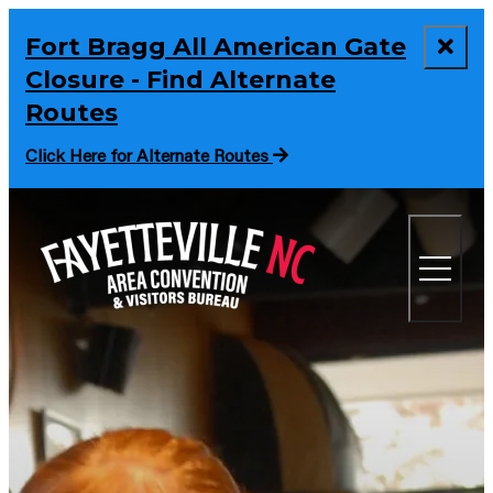
Fort Bragg All American Gate
Closure - Find Alternate
Routes
Click Here for Alternate Routes