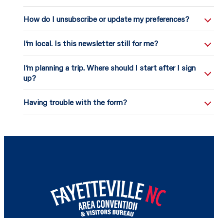
How do I unsubscribe or update my preferences?
I’m local. Is this newsletter still for me?
I’m planning a trip. Where should I start after I sign
up?
Having trouble with the form?