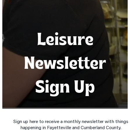
Leisure
Leisure
Leisure
Newsletter
Newsletter
Newsletter
Sign Up
Sign Up
Sign Up
Sign up here to receive a monthly newsletter with things
happening in Fayetteville and Cumberland County.