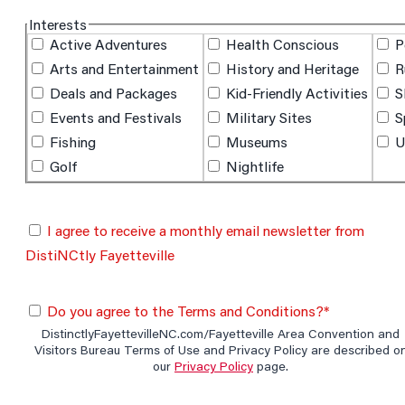
hidden label
Interests
Active Adventures
Health Conscious
P
Arts and Entertainment
History and Heritage
R
Deals and Packages
Kid-Friendly Activities
S
Events and Festivals
Military Sites
S
Fishing
Museums
U
Golf
Nightlife
I agree to receive a monthly email newsletter from
DistiNCtly Fayetteville
Do you agree to the Terms and Conditions?*
DistinctlyFayettevilleNC.com/Fayetteville Area Convention and
Visitors Bureau Terms of Use and Privacy Policy are described o
our
Privacy Policy
page.