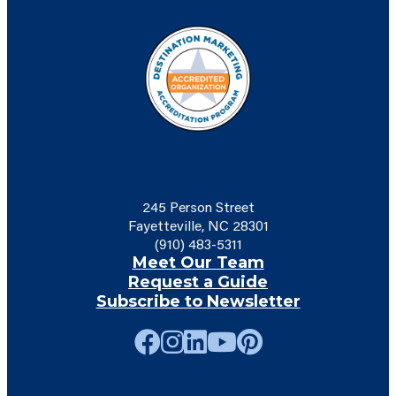
245 Person Street
Fayetteville, NC 28301
(910) 483-5311
Meet Our Team
Request a Guide
Subscribe to Newsletter