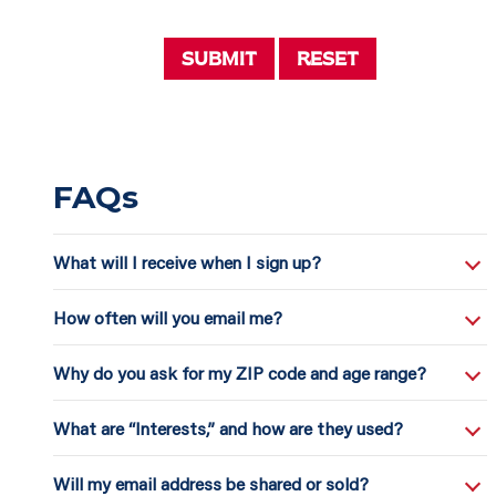
Submit
Reset
FAQs
What will I receive when I sign up?
How often will you email me?
Why do you ask for my ZIP code and age range?
What are “Interests,” and how are they used?
Will my email address be shared or sold?