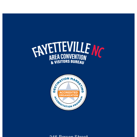
245 Person Street