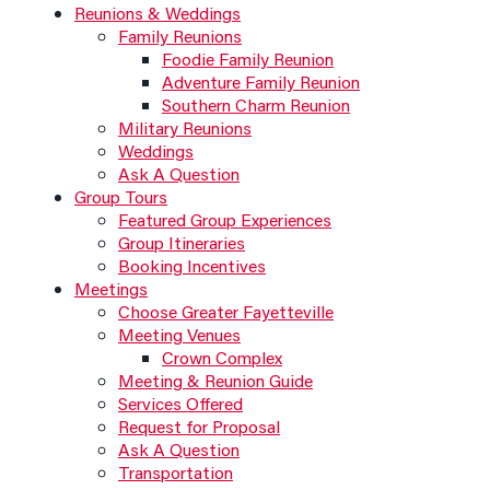
Reunions & Weddings
Family Reunions
Foodie Family Reunion
Adventure Family Reunion
Southern Charm Reunion
Military Reunions
Weddings
Ask A Question
Group Tours
Featured Group Experiences
Group Itineraries
Booking Incentives
Meetings
Choose Greater Fayetteville
Meeting Venues
Crown Complex
Meeting & Reunion Guide
Services Offered
Request for Proposal
Ask A Question
Transportation