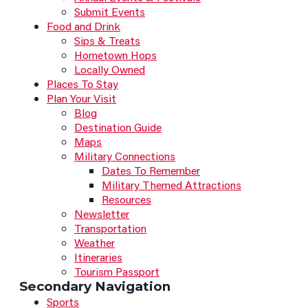
Submit Events
Food and Drink
Sips & Treats
Hometown Hops
Locally Owned
Places To Stay
Plan Your Visit
Blog
Destination Guide
Maps
Military Connections
Dates To Remember
Military Themed Attractions
Resources
Newsletter
Transportation
Weather
Itineraries
Tourism Passport
Secondary Navigation
Sports