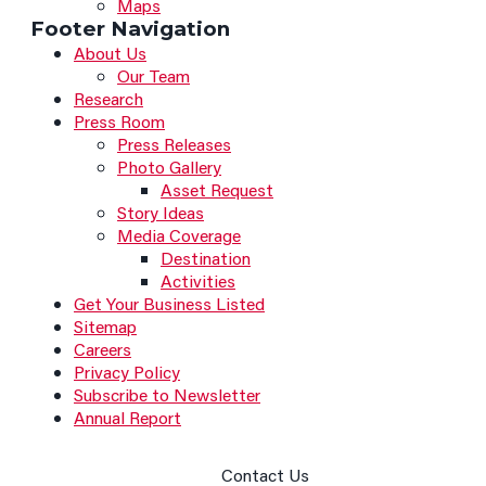
Maps
Footer Navigation
About Us
Our Team
Research
Press Room
Press Releases
Photo Gallery
Asset Request
Story Ideas
Media Coverage
Destination
Activities
Get Your Business Listed
Sitemap
Careers
Privacy Policy
Subscribe to Newsletter
Annual Report
Contact Us