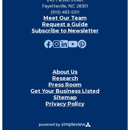
Fayetteville, NC 28301
(910) 483-5311
Meet Our Team
Request a Guide
Subscribe to Newsletter
About Us
Research
Press Room
Get Your Business Listed
Sitemap
Privacy Policy