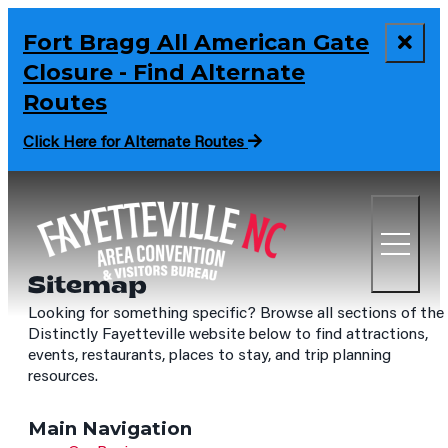
Fort Bragg All American Gate
Closure - Find Alternate
Routes
Click Here for Alternate Routes
Sitemap
Looking for something specific? Browse all sections of the
Distinctly Fayetteville website below to find attractions,
events, restaurants, places to stay, and trip planning
resources.
Main Navigation