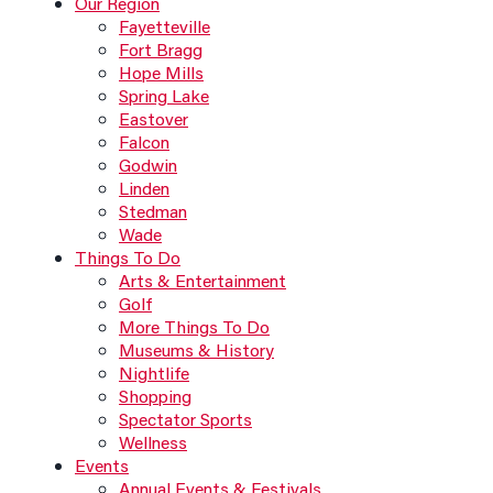
Our Region
Fayetteville
Fort Bragg
Hope Mills
Spring Lake
Eastover
Falcon
Godwin
Linden
Stedman
Wade
Things To Do
Arts & Entertainment
Golf
More Things To Do
Museums & History
Nightlife
Shopping
Spectator Sports
Wellness
Events
Annual Events & Festivals