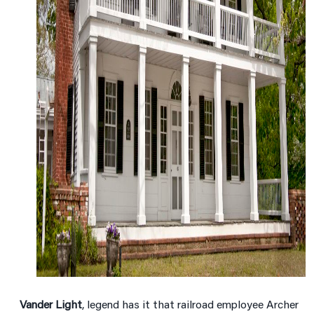
Vander Light
, legend has it that railroad employee Archer