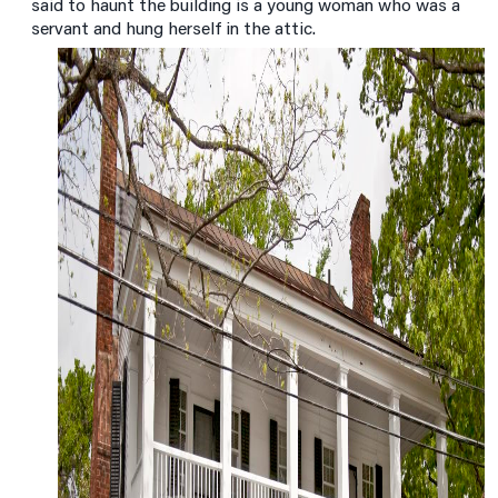
said to haunt the building is a young woman who was a
servant and hung herself in the attic.