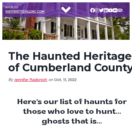
BACK TO
VISITFAYETTEVILLENC.COM
The Haunted Heritage
of Cumberland Count
By
Jennifer Radonich
on
Oct. 11, 2022
Here’s our list of haunts for
those who love to hunt…
ghosts that is…