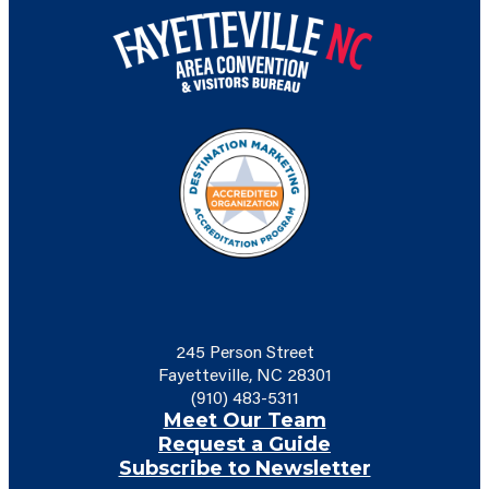
245 Person Street
Fayetteville, NC 28301
(910) 483-5311
Meet Our Team
Request a Guide
Subscribe to Newsletter