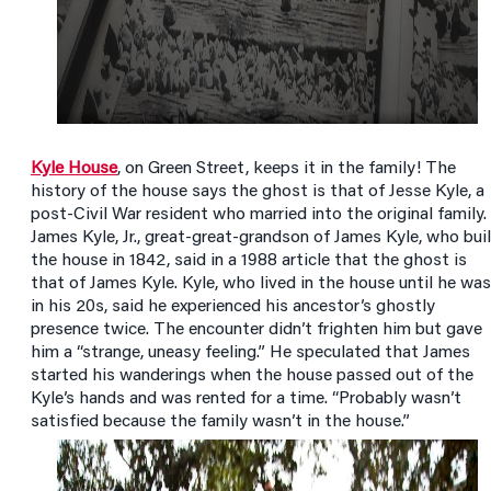
Kyle House
, on Green Street, keeps it in the family! The
history of the house says the ghost is that of Jesse Kyle, a
post-Civil War resident who married into the original family.
James Kyle, Jr., great-great-grandson of James Kyle, who bui
the house in 1842, said in a 1988 article that the ghost is
that of James Kyle. Kyle, who lived in the house until he was
in his 20s, said he experienced his ancestor’s ghostly
presence twice. The encounter didn’t frighten him but gave
him a “strange, uneasy feeling.” He speculated that James
started his wanderings when the house passed out of the
Kyle’s hands and was rented for a time. “Probably wasn’t
satisfied because the family wasn’t in the house.”