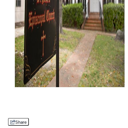
Share