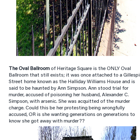
The Oval Ballroom
of Heritage Square is the ONLY Oval
Ballroom that still exists; it was once attached to a Gillesp
Street home known as the Halliday Williams House and is
said to be haunted by Ann Simpson. Ann stood trial for
murder, accused of poisoning her husband, Alexander C.
Simpson, with arsenic. She was acquitted of the murder
charge. Could this be her protesting being wrongfully
accused, OR is she wanting generations on generations to
know she got away with murder??