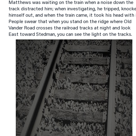
Matthews was waiting on the train when a noise down the
track distracted him; when investigating, he tripped, knock
himself out, and when the train came, it took his head with i
People swear that when you stand on the ridge where Old
Vander Road crosses the railroad tracks at night and look
East toward Stedman, you can see the light on the tracks.