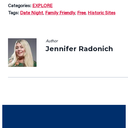
Categories:
EXPLORE
Tags:
Date Night
,
Family Friendly
,
Free
,
Historic Sites
Author
Jennifer Radonich