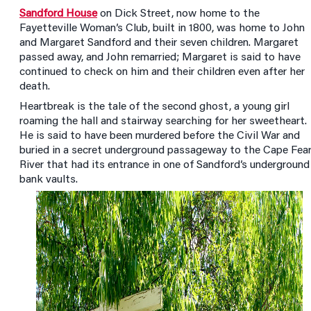
Sandford House
on Dick Street, now home to the
Fayetteville Woman’s Club, built in 1800, was home to John
and Margaret Sandford and their seven children. Margaret
passed away, and John remarried; Margaret is said to have
continued to check on him and their children even after her
death.
Heartbreak is the tale of the second ghost, a young girl
roaming the hall and stairway searching for her sweetheart.
He is said to have been murdered before the Civil War and
buried in a secret underground passageway to the Cape Fea
River that had its entrance in one of Sandford’s underground
bank vaults.