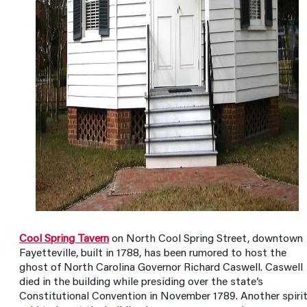
Cool Spring Tavern
on North Cool Spring Street, downtown
Fayetteville, built in 1788, has been rumored to host the
ghost of North Carolina Governor Richard Caswell. Caswell
died in the building while presiding over the state’s
Constitutional Convention in November 1789. Another spiri