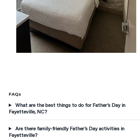
FAQs
What are the best things to do for Father’s Day in
Fayetteville, NC?
Are there family-friendly Father’s Day activities in
Fayetteville?