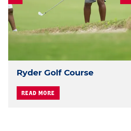
Ryder Golf Course
READ MORE