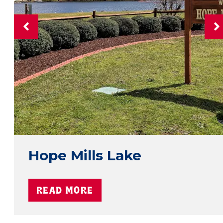
Hope Mills Lake
READ MORE