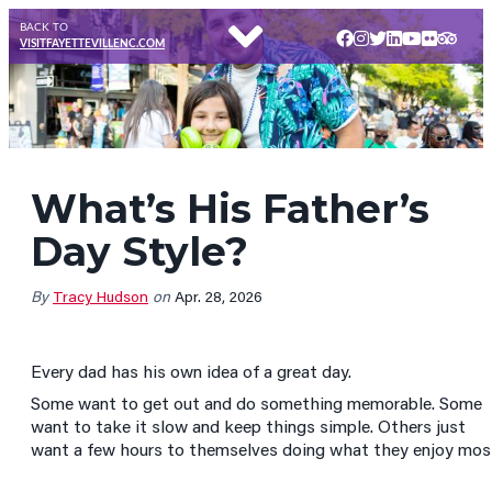
BACK TO
VISITFAYETTEVILLENC.COM
What’s His Father’s
Day Style?
By
Tracy Hudson
on
Apr. 28, 2026
Every dad has his own idea of a great day.
Some want to get out and do something memorable. Some
want to take it slow and keep things simple. Others just
want a few hours to themselves doing what they enjoy mos