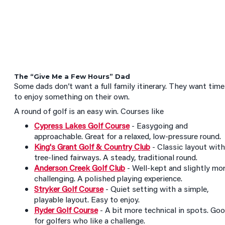
The “Give Me a Few Hours” Dad
Some dads don’t want a full family itinerary. They want time
to enjoy something on their own.
A round of golf is an easy win. Courses like
Cypress Lakes Golf Course
- Easygoing and
approachable. Great for a relaxed, low-pressure round.
King's Grant Golf & Country Club
- Classic layout with
tree-lined fairways. A steady, traditional round.
Anderson Creek Golf Club
- Well-kept and slightly mo
challenging. A polished playing experience.
Stryker Golf Course
- Quiet setting with a simple,
playable layout. Easy to enjoy.
Ryder Golf Course
- A bit more technical in spots. Go
for golfers who like a challenge.