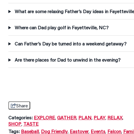
What are some relaxing Father’s Day ideas in Fayettevill
Where can Dad play golf in Fayetteville, NC?
Can Father’s Day be turned into a weekend getaway?
Are there places for Dad to unwind in the evening?
Share
Categories:
EXPLORE
,
GATHER
,
PLAN
,
PLAY
,
RELAX
,
SHOP
,
TASTE
Tags:
Baseball
,
Dog Friendly
,
Eastover
,
Events
,
Falcon
,
Fami