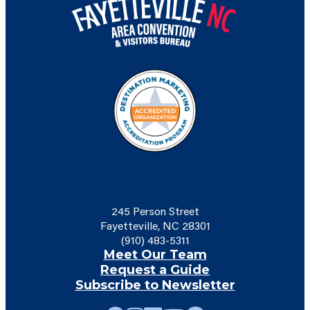
245 Person Street
Fayetteville, NC 28301
(910) 483-5311
Meet Our Team
Request a Guide
Subscribe to Newsletter