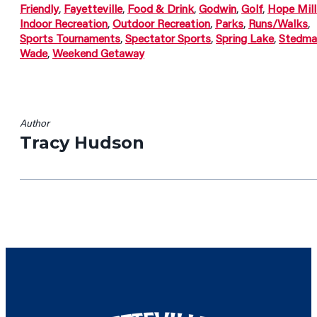
Friendly
,
Fayetteville
,
Food & Drink
,
Godwin
,
Golf
,
Hope Mill
Indoor Recreation
,
Outdoor Recreation
,
Parks
,
Runs/Walks
,
Sports Tournaments
,
Spectator Sports
,
Spring Lake
,
Stedma
Wade
,
Weekend Getaway
Author
Tracy Hudson