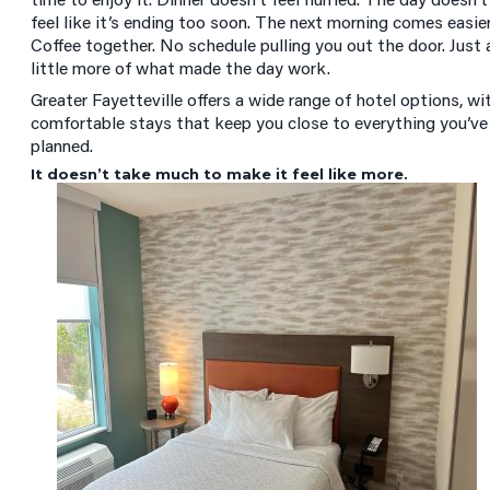
feel like it’s ending too soon. The next morning comes easier
Coffee together. No schedule pulling you out the door. Just 
little more of what made the day work.
Greater Fayetteville offers a wide range of hotel options, wi
comfortable stays that keep you close to everything you’ve
planned.
It doesn’t take much to make it feel like more.