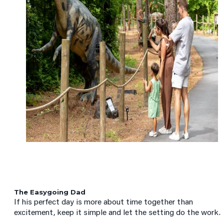
The Easygoing Dad
If his perfect day is more about time together than
excitement, keep it simple and let the setting do the work.