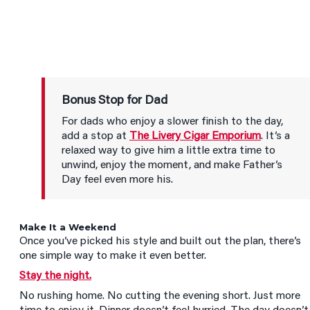
Bonus Stop for Dad
For dads who enjoy a slower finish to the day,
add a stop at
The Livery Cigar Emporium
. It’s a
relaxed way to give him a little extra time to
unwind, enjoy the moment, and make Father’s
Day feel even more his.
Make It a Weekend
Once you’ve picked his style and built out the plan, there’s
one simple way to make it even better.
Stay the night.
No rushing home. No cutting the evening short. Just more
time to enjoy it. Dinner doesn’t feel hurried. The day doesn’t