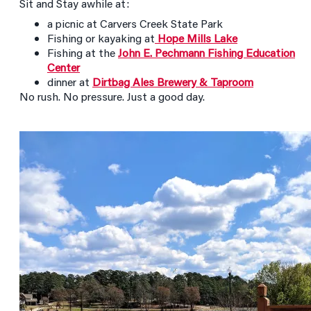
Sit and Stay awhile at:
a picnic at Carvers Creek State Park
Fishing or kayaking at
Hope Mills Lake
Fishing at the
John E. Pechmann Fishing Education
Center
dinner at
Dirtbag Ales Brewery & Taproom
No rush. No pressure. Just a good day.