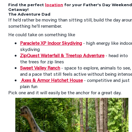
Find the perfect
location
for your Father's Day Weekend
Getaway!
The Adventure Dad
If he’d rather be moving than sitting still, build the day arou
something he’ll remember.
He could take on something like
Paraclete XP Indoor Skydiving
- high energy like indoo
skydiving
ZipQuest Waterfall & Treetop Adventure
- head into
the trees for zip lines
Sweet Valley Ranch
- space to explore, animals to see,
and a pace that still feels active without being intens
Axes & Armor Hatchet House
- competitive and just
plain fun
Pick one and it will easily be the anchor for a great day.