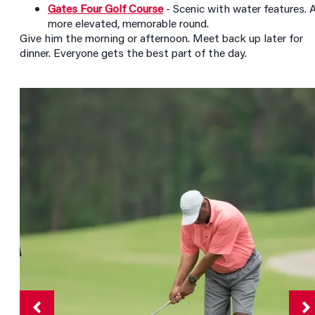
Gates Four Golf Course
- Scenic with water features. 
more elevated, memorable round.
Give him the morning or afternoon. Meet back up later for
dinner. Everyone gets the best part of the day.